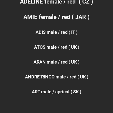
ADELINE
female / red ( CZ )
AMIE female / red ( JAR )
ADIS male / red ( IT )
ATOS male / red ( UK )
ARAN male / red ( UK )
ANDRE´RINGO male / red ( UK )
ART male / apricot ( SK )