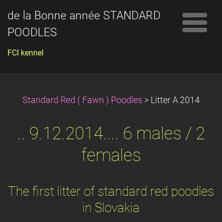
de la Bonne année STANDARD
POODLES
FCI kennel
Standard Red ( Fawn ) Poodles
>
Litter A 2014
.. 9.12.2014.... 6 males / 2
females
The first litter of standard red poodles
in Slovakia