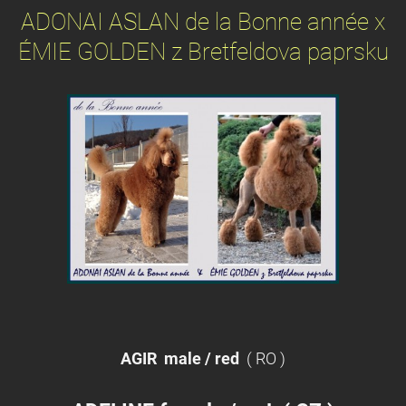
ADONAI ASLAN de la Bonne année x
ÉMIE GOLDEN z Bretfeldova paprsku
AGIR
male / red
( RO )