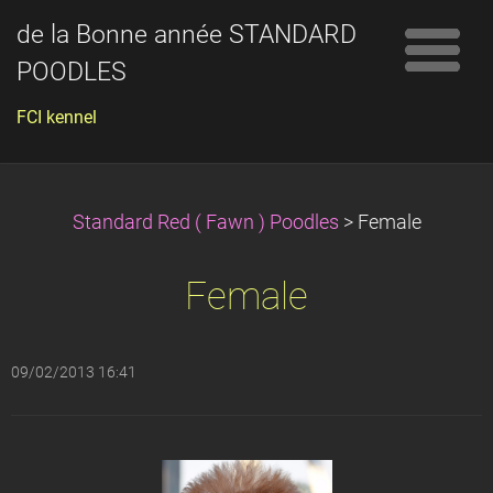
de la Bonne année STANDARD
POODLES
FCI kennel
Standard Red ( Fawn ) Poodles
>
Female
Female
09/02/2013 16:41