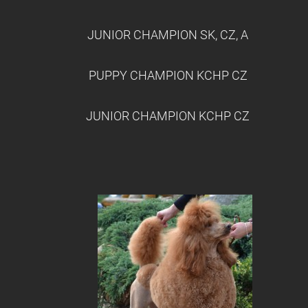
JUNIOR CHAMPION SK, CZ, A
PUPPY CHAMPION KCHP CZ
JUNIOR CHAMPION KCHP CZ