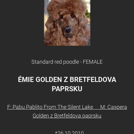
Standard red poodle - FEMALE
ÉMIE GOLDEN Z BRETFELDOVA
PAPRSKU
F: Pabu Pablito From The Silent Lake M: Caspera
Golden z Bretfeldova paprsku
*26.10.2010