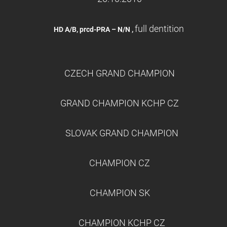
full dentition
HD A/B, prcd-PRA – N/N ,
CZECH GRAND CHAMPION
GRAND CHAMPION KCHP CZ
SLOVAK GRAND CHAMPION
CHAMPION CZ
CHAMPION SK
CHAMPION KCHP CZ