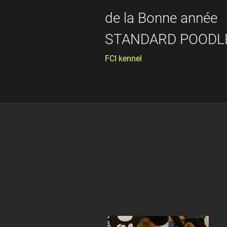
de la Bonne année
STANDARD POODL
FCI kennel