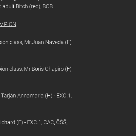
 adult Bitch (red), BOB
AMPION
on class, Mr.Juan Naveda (E)
n class, Mr.Boris Chapiro (F)
 Tarján Annamaria (H) - EXC.1,
chard (F) - EXC.1, CAC, ČŠŠ,