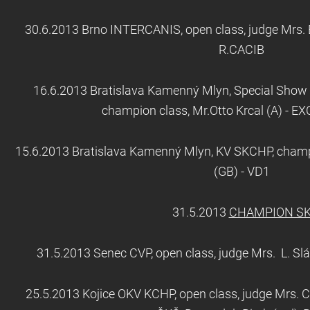
30.6.2013 Brno INTERCANIS, open class, judge Mrs. E
R.CACIB
16.6.2013 Bratislava Kamenný Mlyn, Special Show o
champion class, Mr.Otto Krcal (A) - E
15.6.2013 Bratislava Kamenný Mlyn, KV SKCHP, champi
(GB) - VD1
31.5.2013
CHAMPION S
31.5.2013 Senec CVP, open class, judge Mrs. L. Sl
25.5.2013 Kojice OKV KCHP, open class, judge Mrs. C