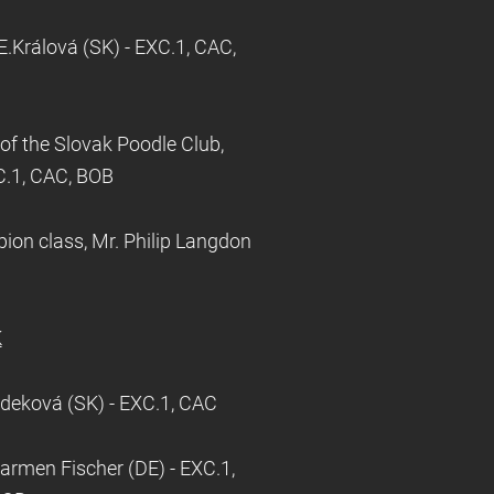
.Králová (SK) - EXC.1, CAC,
f the Slovak Poodle Club,
XC.1, CAC, BOB
on class, Mr. Philip Langdon
K
ádeková (SK) - EXC.1, CAC
armen Fischer (DE) - EXC.1,