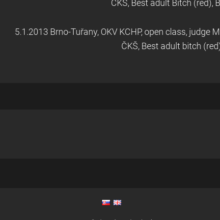
ČKŠ, Best adult Bitch (red),
5.1.2013 Brno-Tuřany, OKV KCHP, open class, judge M
ČKŠ, Best adult bitch (red