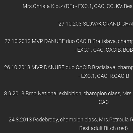
Mrs.Christa Klotz (DE) - EXC.1, CAC, CC, KV, Best
27.10.203
SLOVAK GRAND CH
27.10.2013 MVP DANUBE duo CACIB Bratislava, champi
- EXC.1, CAC, CACIB, BOB
26.10.2013 MVP DANUBE duo CACIB Bratislava, champio
- EXC.1, CAC, R.CACIB
8.9.2013 Brno National exhibition, champion class, Mrs.
CAC
24.8.2013 Poděbrady, champion class, Mrs.Petroula Ri
Best adult Bitch (red)