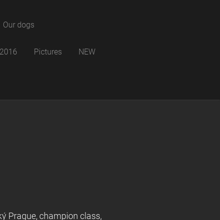
Our dogs
B 2016
Pictures
NEW
ý Prague, champion class,