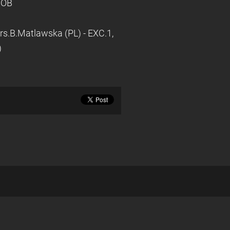
 BOB
rs.B.Matlawska (PL) - EXC.1,
)