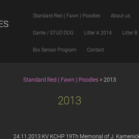
Standard Red ( Fawn ) Poodles
About us
ES
Dante / STUD DOG
Litter A 2014
Litter 
Bio Sensor Program
Contact
Standard Red ( Fawn ) Poodles
>
2013
2013
24.11.2013 KV KCHP 19Th Memorial of J. Kamenick